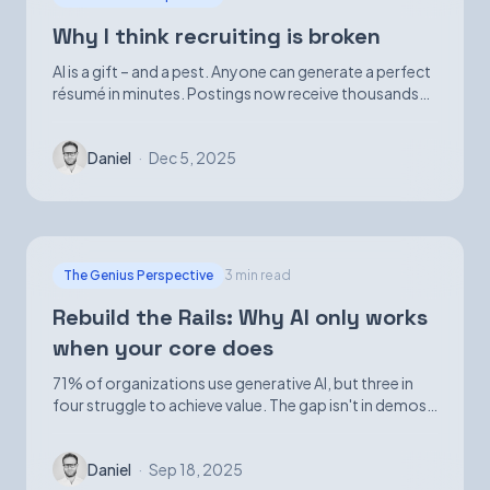
Why I think recruiting is broken
AI is a gift – and a pest. Anyone can generate a perfect
résumé in minutes. Postings now receive thousands
of applications. Volume is up; signal is not.
Daniel
·
Dec 5, 2025
The Genius Perspective
3 min read
Rebuild the Rails: Why AI only works
when your core does
71% of organizations use generative AI, but three in
four struggle to achieve value. The gap isn't in demos
—it's in foundational infrastructure.
Daniel
·
Sep 18, 2025