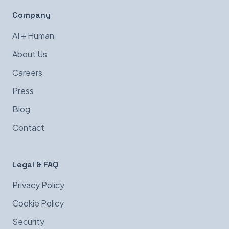
Company
AI + Human
About Us
Careers
Press
Blog
Contact
Legal & FAQ
Privacy Policy
Cookie Policy
Security