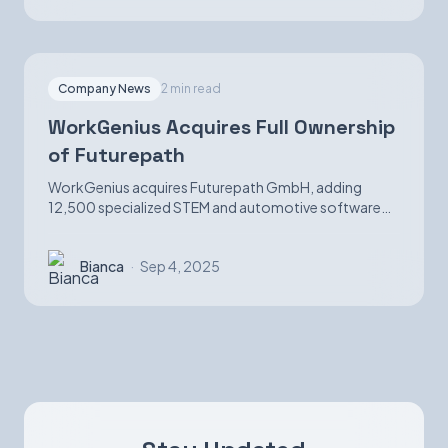
Company News
2 min read
WorkGenius Acquires Full Ownership
of Futurepath
WorkGenius acquires Futurepath GmbH, adding
12,500 specialized STEM and automotive software
candidates while strengthening AI-matching
capabilities.
Bianca
·
Sep 4, 2025