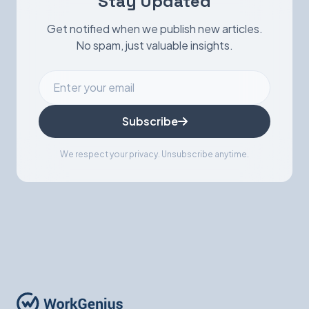
Stay Updated
Get notified when we publish new articles.
No spam, just valuable insights.
Subscribe
We respect your privacy. Unsubscribe anytime.