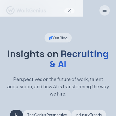
Why WorkGenius
Our Blog
Product
How It Works
Insights on
Recruiting
& AI
Find Talent
For Candidates
Perspectives on the future of work, talent
acquisition, and how AI is transforming the way
we hire.
EN
DE
Sign In
All
The Genius Perspective
Industry Trends