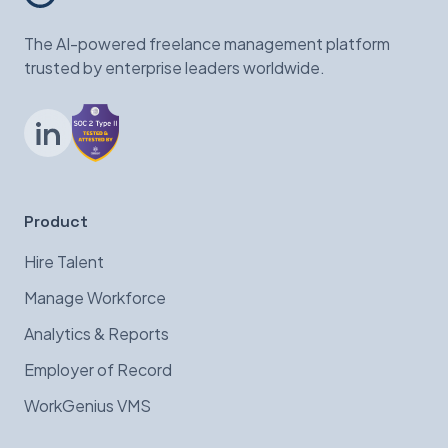
The AI-powered freelance management platform
trusted by enterprise leaders worldwide.
LinkedIn
Product
Hire Talent
Manage Workforce
Analytics & Reports
Employer of Record
WorkGenius VMS