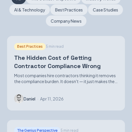
AI & Technology
Best Practices
Case Studies
Book a Demo
Company News
Best Practices
5 min read
The Hidden Cost of Getting
Contractor Compliance Wrong
Most companies hire contractors thinking it removes
the compliance burden. It doesn't — it just makes the
exposure harder to see until it isn't.
Daniel
·
Apr 11, 2026
The Genius Perspective
5 min read