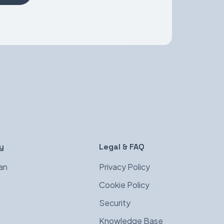
y
Legal & FAQ
an
Privacy Policy
s
Cookie Policy
Security
Knowledge Base