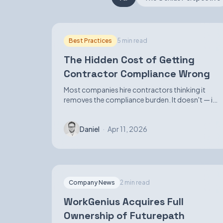
Best Practices
5 min read
The Hidden Cost of Getting
Contractor Compliance Wrong
Most companies hire contractors thinking it
removes the compliance burden. It doesn't — it
just makes the exposure harder to see until it
isn't.
Daniel
·
Apr 11, 2026
Company News
2 min read
WorkGenius Acquires Full
Ownership of Futurepath