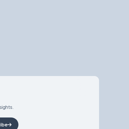
sights.
ibe