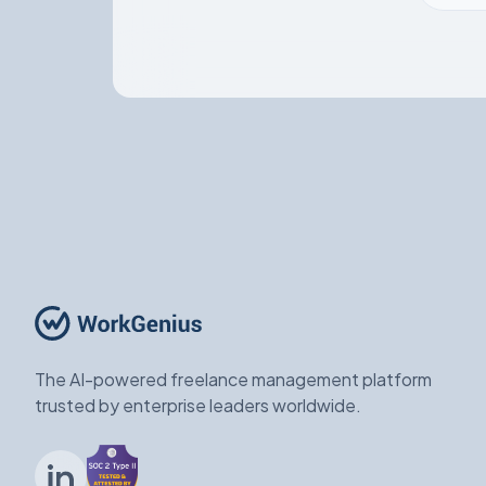
The AI-powered freelance management platform
trusted by enterprise leaders worldwide.