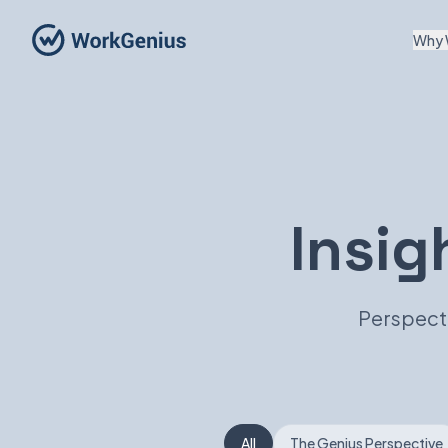
Why 
Insig
Perspecti
All
The Genius Perspective