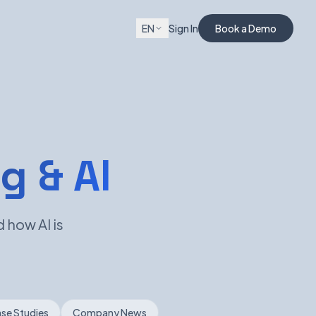
EN
Sign In
Book a Demo
g & AI
 how AI is
se Studies
Company News