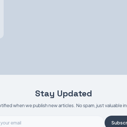
Stay Updated
tified when we publish new articles. No spam, just valuable in
Subscr