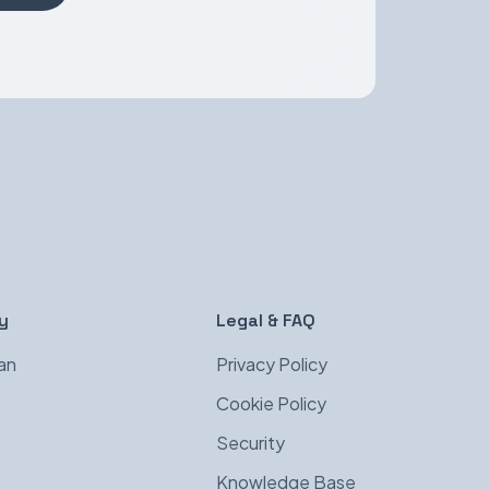
y
Legal & FAQ
an
Privacy Policy
s
Cookie Policy
Security
Knowledge Base