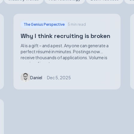
The Genius Perspective
5 min read
Why I think recruiting is broken
AI is a gift – and a pest. Anyone can generate a
perfect résumé in minutes. Postings now
receive thousands of applications. Volume is
up; signal is not.
Daniel
·
Dec 5, 2025