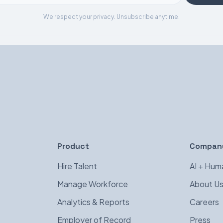
We respect your privacy. Unsubscribe anytime.
Product
Compan
Hire Talent
AI + Hum
Manage Workforce
About U
Analytics & Reports
Careers
Employer of Record
Press