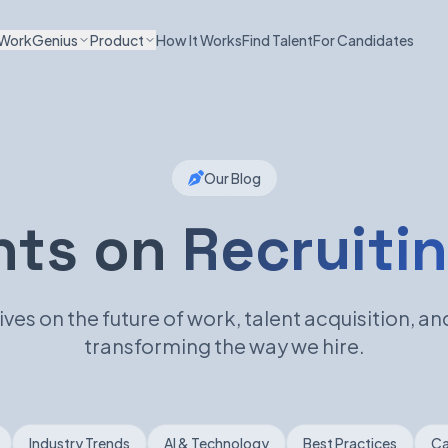
WorkGenius
Product
How It Works
Find Talent
For Candidates
Our Blog
hts on
Recruitin
ves on the future of work, talent acquisition, and
transforming the way we hire.
Industry Trends
AI & Technology
Best Practices
Ca