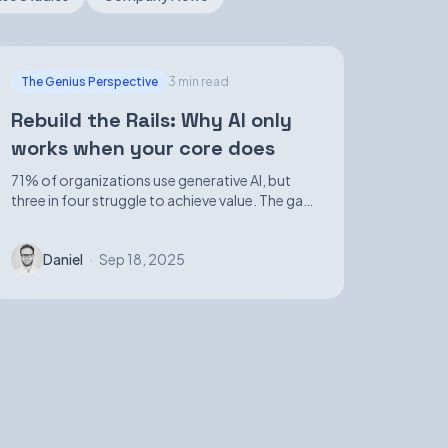
The Genius Perspective
3 min read
Rebuild the Rails: Why AI only
works when your core does
71% of organizations use generative AI, but
three in four struggle to achieve value. The gap
isn't in demos—it's in foundational
infrastructure.
Daniel
·
Sep 18, 2025