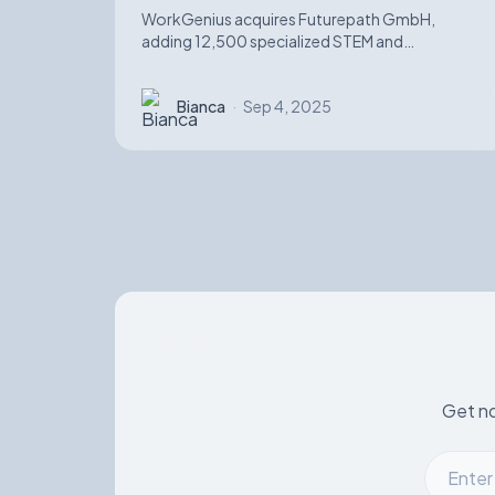
WorkGenius acquires Futurepath GmbH,
adding 12,500 specialized STEM and
automotive software candidates while
strengthening AI-matching capabilities.
Bianca
·
Sep 4, 2025
Get no