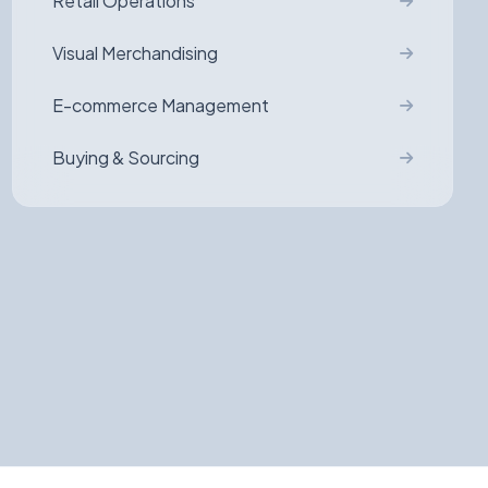
Retail Operations
Visual Merchandising
E-commerce Management
Buying & Sourcing