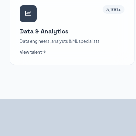
3,100+
Data & Analytics
Data engineers, analysts & ML specialists
View talent