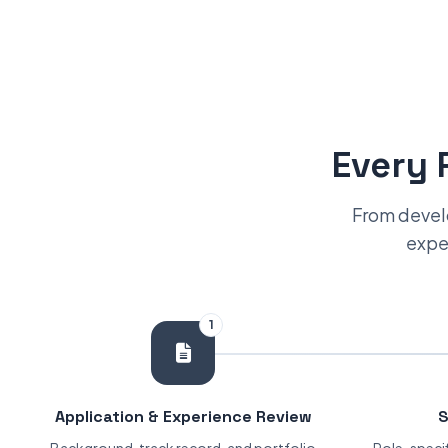
Every 
From develo
exper
1
Application & Experience Review
S