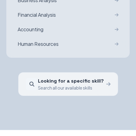
Business Analysis
Financial Analysis
Accounting
Human Resources
Looking for a specific skill?
Search all our available skills