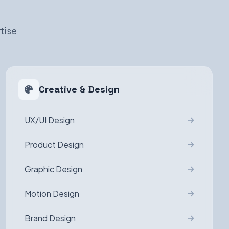
tise
Creative & Design
UX/UI Design
Product Design
Graphic Design
Motion Design
Brand Design