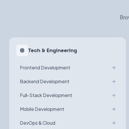
Bro
Tech & Engineering
Frontend Development
Backend Development
Full-Stack Development
Mobile Development
DevOps & Cloud