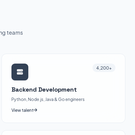
ing teams
4,200+
Backend Development
Python, Node.js, Java & Go engineers
View talent