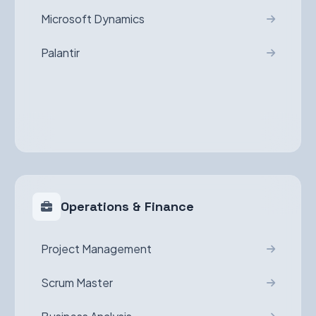
Microsoft Dynamics
Palantir
Operations & Finance
Project Management
Scrum Master