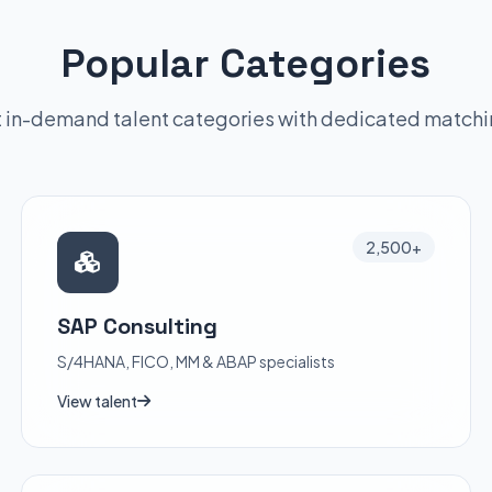
Popular Categories
 in-demand talent categories with dedicated match
2,500+
SAP Consulting
S/4HANA, FICO, MM & ABAP specialists
View talent