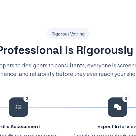
Rigorous Vetting
Professional is Rigorously
pers to designers to consultants, everyone is screened
ience, and reliability before they ever reach your shor
2
3
kills Assessment
Expert Intervie