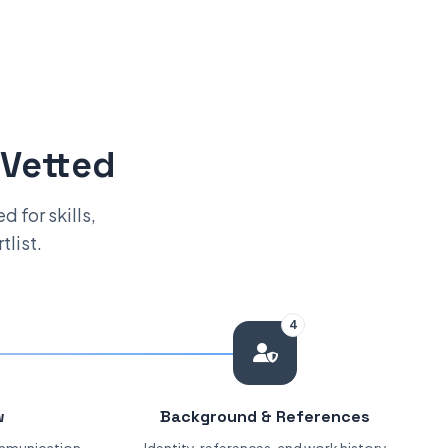
 Vetted
 for skills,
tlist.
4
w
Background & References