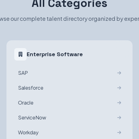
All Categories
wse our complete talent directory organized by exper
Enterprise Software
SAP
Salesforce
Oracle
ServiceNow
Workday