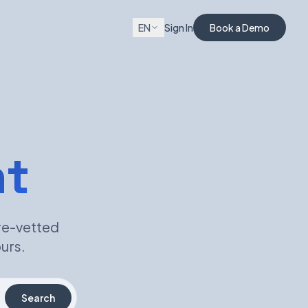
EN
Sign In
Book a Demo
nt
re-vetted
urs.
Search