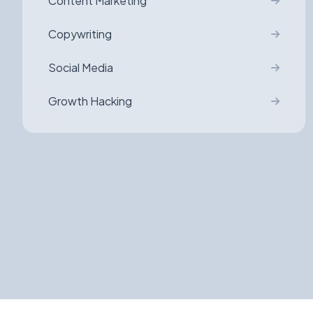
Content Marketing
Copywriting
Social Media
Growth Hacking