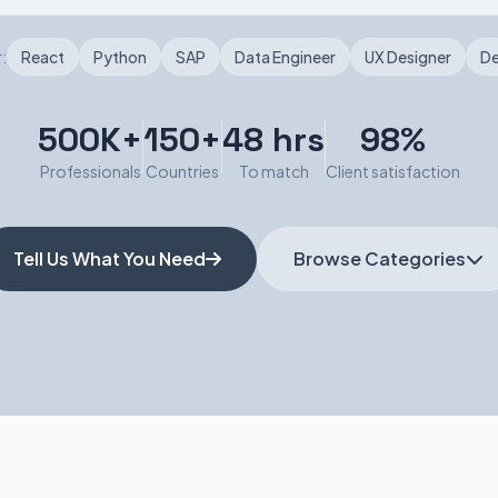
:
React
Python
SAP
Data Engineer
UX Designer
D
500K+
150+
48 hrs
98%
Professionals
Countries
To match
Client satisfaction
Tell Us What You Need
Browse Categories