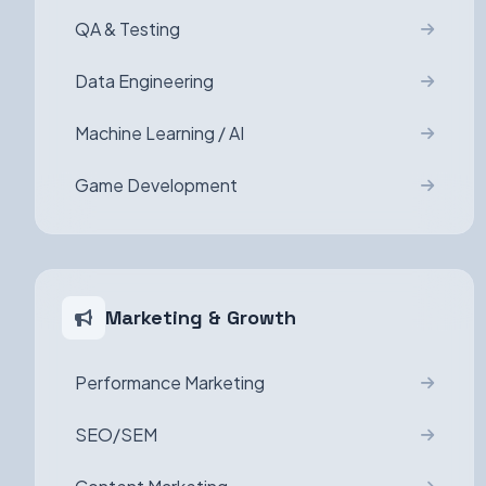
QA & Testing
Data Engineering
Machine Learning / AI
Game Development
Marketing & Growth
Performance Marketing
SEO/SEM