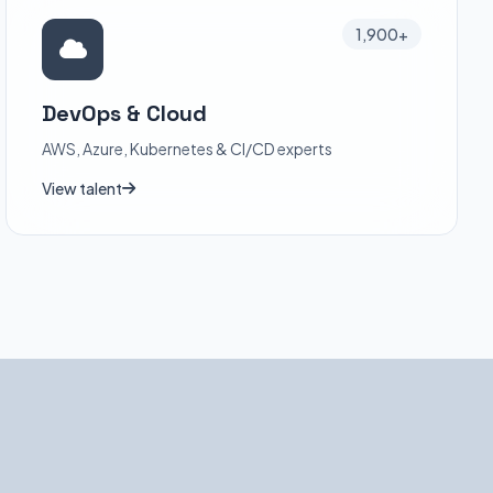
1,900+
DevOps & Cloud
AWS, Azure, Kubernetes & CI/CD experts
View talent