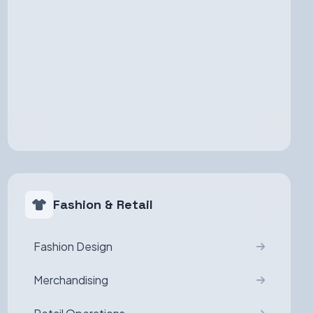
Fashion & Retail
Fashion Design
Merchandising