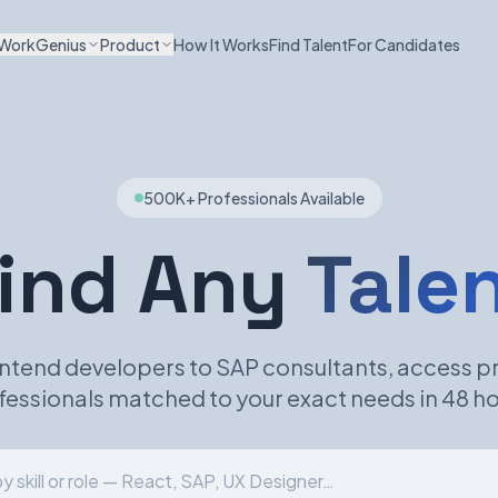
WorkGenius
Product
How It Works
Find Talent
For Candidates
500K+ Professionals Available
ind Any
Tale
ntend developers to SAP consultants, access p
fessionals matched to your exact needs in 48 ho