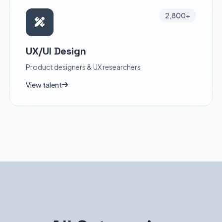
2,800+
UX/UI Design
Product designers & UX researchers
View talent