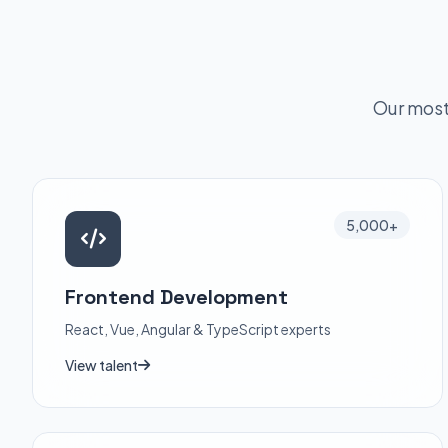
Our most
5,000+
Frontend Development
React, Vue, Angular & TypeScript experts
View talent