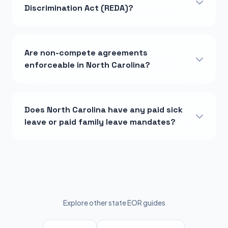
Discrimination Act (REDA)?
Are non-compete agreements
enforceable in North Carolina?
Does North Carolina have any paid sick
leave or paid family leave mandates?
Explore other state EOR guides