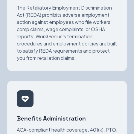
The Retaliatory Employment Discrimination
Act (REDA) prohibits adverse employment
action against employees who file workers'
comp claims, wage complaints, or OSHA
reports. WorkGenius's termination
procedures and employment policies are built
to satisfy REDA requirements and protect
you from retaliation claims.
Benefits Administration
ACA-compliant health coverage, 401(k), PTO,