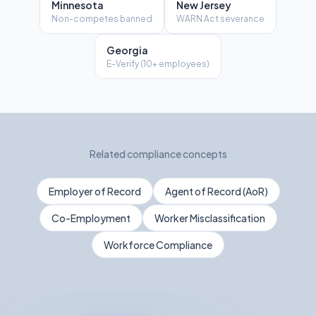
Minnesota
New Jersey
Non-competes banned
WARN Act severance
Georgia
E-Verify (10+ employees)
Related compliance concepts
Employer of Record
Agent of Record (AoR)
Co-Employment
Worker Misclassification
Workforce Compliance