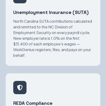
Unemployment Insurance (SUTA)
North Carolina SUTA contributions calculated
and remitted to the NC Division of
Employment Security on every payroll cycle.
New employer rate is 1.0% on the first
$31,400 of each employee's wages —
WorkGenius registers, files, and pays on your
behalf.
REDA Compliance