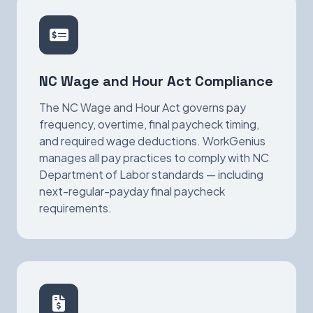
NC Wage and Hour Act Compliance
The NC Wage and Hour Act governs pay
frequency, overtime, final paycheck timing,
and required wage deductions. WorkGenius
manages all pay practices to comply with NC
Department of Labor standards — including
next-regular-payday final paycheck
requirements.