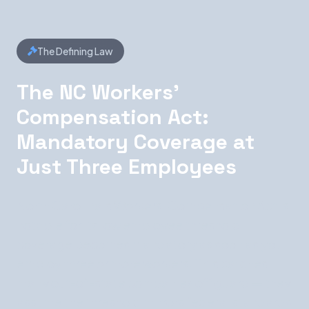
The Defining Law
The NC Workers'
Compensation Act:
Mandatory Coverage at
Just Three Employees
North Carolina's Workers' Compensation Act is
notable for its low employee threshold:
coverage becomes mandatory as soon as you
employ three or more workers. This catches
many out-of-state companies off guard — they
assume the threshold mirrors federal standards