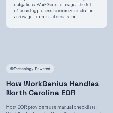
obligations. WorkGenius manages the full
offboarding process to minimize retaliation
and wage-claim risk at separation.
Technology-Powered
How WorkGenius Handles
North Carolina EOR
Most EOR providers use manual checklists.