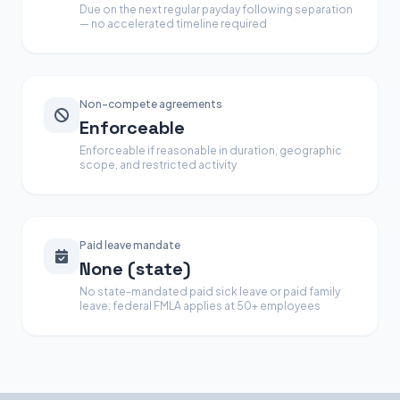
Due on the next regular payday following separation
— no accelerated timeline required
Non-compete agreements
Enforceable
Enforceable if reasonable in duration, geographic
scope, and restricted activity
Paid leave mandate
None (state)
No state-mandated paid sick leave or paid family
leave; federal FMLA applies at 50+ employees