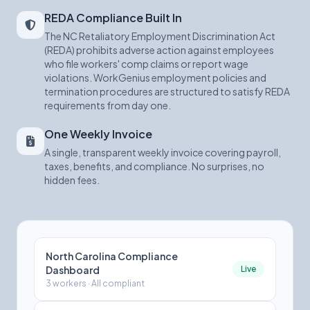
REDA Compliance Built In
The NC Retaliatory Employment Discrimination Act
(REDA) prohibits adverse action against employees
who file workers' comp claims or report wage
violations. WorkGenius employment policies and
termination procedures are structured to satisfy REDA
requirements from day one.
One Weekly Invoice
A single, transparent weekly invoice covering payroll,
taxes, benefits, and compliance. No surprises, no
hidden fees.
North Carolina Compliance
Dashboard
Live
3 workers · All compliant