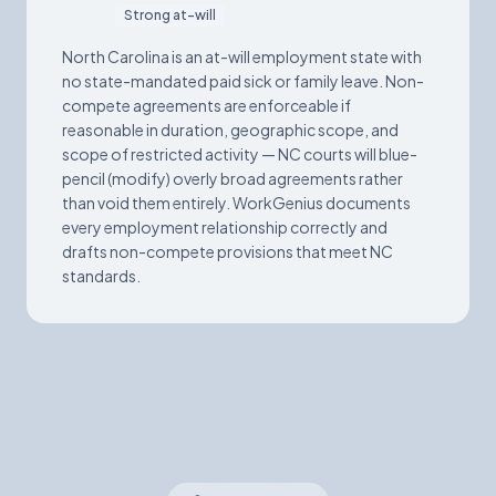
Strong at-will
North Carolina is an at-will employment state with
no state-mandated paid sick or family leave. Non-
compete agreements are enforceable if
reasonable in duration, geographic scope, and
scope of restricted activity — NC courts will blue-
pencil (modify) overly broad agreements rather
than void them entirely. WorkGenius documents
every employment relationship correctly and
drafts non-compete provisions that meet NC
standards.