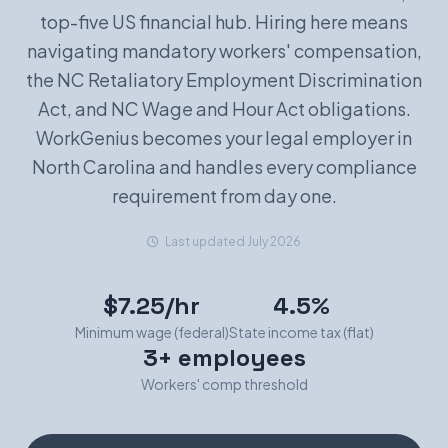
top-five US financial hub. Hiring here means
Book a Demo
navigating mandatory workers' compensation,
the NC Retaliatory Employment Discrimination
Act, and NC Wage and Hour Act obligations.
WorkGenius becomes your legal employer in
North Carolina and handles every compliance
requirement from day one.
Last updated July 2026
$7.25/hr
4.5%
Minimum wage (federal)
State income tax (flat)
3+ employees
Workers' comp threshold