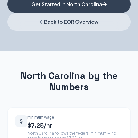
Get Started in North Carolina
Back to EOR Overview
North Carolina by the
Numbers
Minimum wage
$7.25/hr
North Carolina follows the federal minimum — no