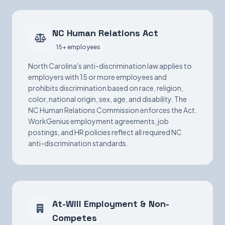
NC Human Relations Act
15+ employees
North Carolina's anti-discrimination law applies to
employers with 15 or more employees and
prohibits discrimination based on race, religion,
color, national origin, sex, age, and disability. The
NC Human Relations Commission enforces the Act.
WorkGenius employment agreements, job
postings, and HR policies reflect all required NC
anti-discrimination standards.
At-Will Employment & Non-
Competes