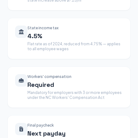
state increase above $7.25/hr
State income tax
4.5%
Flat rate as of 2024, reduced from 4.75% — applies
to all employee wages
Workers' compensation
Required
Mandatory for employers with 3 or more employees
under the NC Workers' Compensation Act
Final paycheck
Next payday