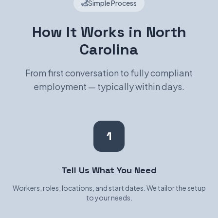
Simple Process
How It Works in North
Carolina
From first conversation to fully compliant
employment — typically within days.
1
Tell Us What You Need
Workers, roles, locations, and start dates. We tailor the setup
to your needs.