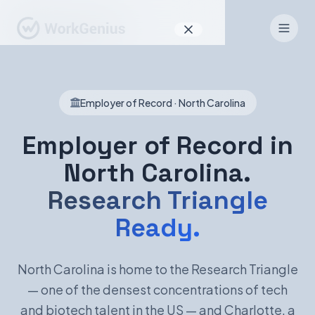
Why WorkGenius
Employer of Record · North Carolina
Product
How It Works
Employer of Record in
North Carolina.
Find Talent
Research Triangle
For Candidates
Ready.
EN
DE
North Carolina is home to the Research Triangle
— one of the densest concentrations of tech
Sign In
and biotech talent in the US — and Charlotte, a