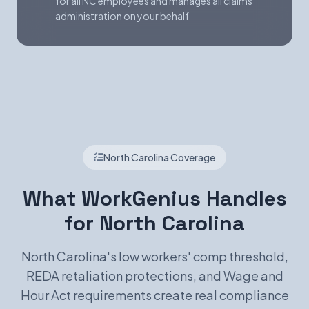
for all NC employees and manages all claims
administration on your behalf
North Carolina Coverage
What WorkGenius Handles
for North Carolina
North Carolina's low workers' comp threshold,
REDA retaliation protections, and Wage and
Hour Act requirements create real compliance