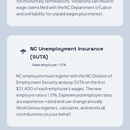
for involuntary terminations. Violations can result in
wage claims filed with the NC Department of Labor
and civil liability for unpaid wages plus interest.
NC Unemployment Insurance
(SUTA)
New employer: 1.0%
NC employers must register with the NC Division of
Employment Security and pay SUTA on the first
$31,400 of each employee's wages. The new
employer rate is 1.0%. Experienced employer rates
are experience-rated and can change annually.
WorkGenius registers, calculates, and remits all
contributions on your behalf.