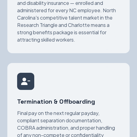
and disability insurance — enrolled and
administered for every NC employee. North
Carolina's competitive talent market in the
Research Triangle and Charlotte means a
strong benefits package is essential for
attracting skilled workers.
Termination & Offboarding
Final pay on the next regular payday,
compliant separation documentation,
COBRA administration, and proper handling
of any non-compete or confidentiality