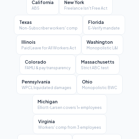
California
New York
AB5
Freelance Isn't Free Act
Texas
Florida
Non-Subscriber workers' comp
E-Verify mandate
Illinois
Washington
Paid Leave for All Workers Act
Monopolistic L&I
Colorado
Massachusetts
FAMLI & pay transparency
Strict ABC test
Pennsylvania
Ohio
WPCL liquidated damages
Monopolistic BWC
Michigan
Elliott-Larsen covers 1+ employees
Virginia
Workers' comp from 3 employees