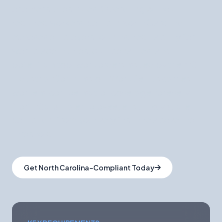
or other states' rules. Operating without
required workers' comp in North Carolina
exposes employers to uninsured liability for
workplace injuries, civil penalties, and
potential stop-work orders issued by the NC
Industrial Commission. WorkGenius carries
workers' compensation coverage for every
North Carolina employee, ensuring you are
compliant from your very first hire above the
threshold.
Get North Carolina-Compliant Today