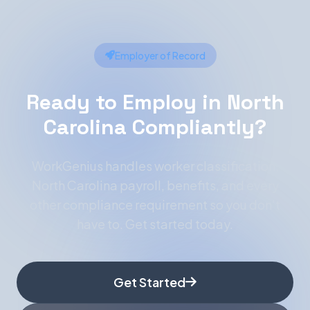
Employer of Record
Ready to Employ in North
Carolina Compliantly?
WorkGenius handles worker classification,
North Carolina payroll, benefits, and every
other compliance requirement so you don't
have to. Get started today.
Get Started