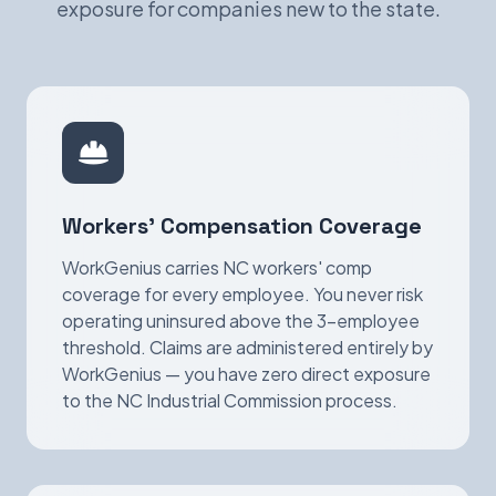
exposure for companies new to the state.
Workers' Compensation Coverage
WorkGenius carries NC workers' comp
coverage for every employee. You never risk
operating uninsured above the 3-employee
threshold. Claims are administered entirely by
WorkGenius — you have zero direct exposure
to the NC Industrial Commission process.