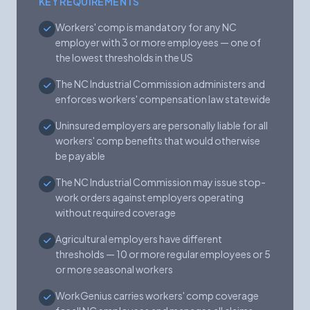
KEY REQUIREMENTS
Workers' comp is mandatory for any NC
employer with 3 or more employees — one of
the lowest thresholds in the US
The NC Industrial Commission administers and
enforces workers' compensation law statewide
Uninsured employers are personally liable for all
workers' comp benefits that would otherwise
be payable
The NC Industrial Commission may issue stop-
work orders against employers operating
without required coverage
Agricultural employers have different
thresholds — 10 or more regular employees or 5
or more seasonal workers
WorkGenius carries workers' comp coverage