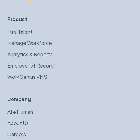
Product
Hire Talent
Manage Workforce
Analytics & Reports
Employer of Record
WorkGenius VMS
Company
AI + Human
About Us
Careers