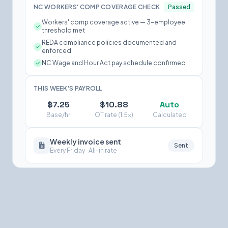
NC WORKERS' COMP COVERAGE CHECK
Passed
Workers' comp coverage active — 3-employee
threshold met
REDA compliance policies documented and
enforced
NC Wage and Hour Act pay schedule confirmed
THIS WEEK'S PAYROLL
$7.25
$10.88
Auto
Base/hr
OT rate (1.5×)
Calculated
Weekly invoice sent
Sent
Every Friday · All-in rate