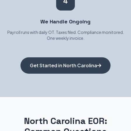
4
We Handle Ongoing
Payroll runs with daily OT. Taxes filed. Compliance monitored.
One weekly invoice.
Get Started in North Carolina
North Carolina EOR: