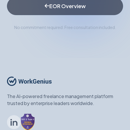
EOR Overview
No commitment required. Free consultation included.
The AI-powered freelance management platform
trusted by enterprise leaders worldwide.
LinkedIn