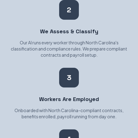
2
We Assess & Classify
Our AI runs every worker through North Carolina's
classification and compliance rules. We prepare compliant
contracts and payroll setup.
3
Workers Are Employed
Onboarded with North Carolina-compliant contracts,
benefits enrolled, payroll running from day one.