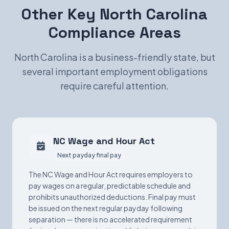
Other Key North Carolina
Compliance Areas
North Carolina is a business-friendly state, but
several important employment obligations
require careful attention.
NC Wage and Hour Act
Next payday final pay
The NC Wage and Hour Act requires employers to
pay wages on a regular, predictable schedule and
prohibits unauthorized deductions. Final pay must
be issued on the next regular payday following
separation — there is no accelerated requirement