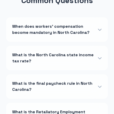
Common Questions
When does workers' compensation
become mandatory in North Carolina?
What is the North Carolina state income
tax rate?
What is the final paycheck rule in North
Carolina?
What is the Retaliatory Employment