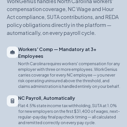
WorkGenius handles North Carolina workers'
compensation coverage, NC Wage and Hour
Act compliance, SUTA contributions, and REDA
policy obligations directly in the platform —
automatically, on every payroll cycle.
Workers' Comp — Mandatory at 3+
Employees
North Carolina requires workers' compensation for any
employer with three or more employees. WorkGenius
carries coverage for every NC employee — you never
risk operating uninsured above the threshold, and
claims administration is handled entirely on your behalf.
NC Payroll, Automatically
Flat 4.5% state income tax withholding, SUTA at 1.0%
for new employers on the first $31,400 of wages, next-
regular-payday final paycheck timing — all calculated
and remitted correctly on every pay cycle.