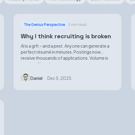
The Genius Perspective
5 min read
Why I think recruiting is broken
AI is a gift – and a pest. Anyone can generate a
perfect résumé in minutes. Postings now
receive thousands of applications. Volume is
up; signal is not.
Daniel
·
Dec 5, 2025