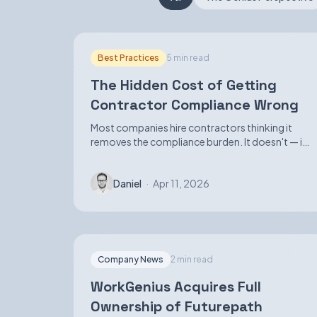
Best Practices
5 min read
The Hidden Cost of Getting
Contractor Compliance Wrong
Most companies hire contractors thinking it
removes the compliance burden. It doesn't — it
just makes the exposure harder to see until it
isn't.
Daniel
·
Apr 11, 2026
Company News
2 min read
WorkGenius Acquires Full
Ownership of Futurepath