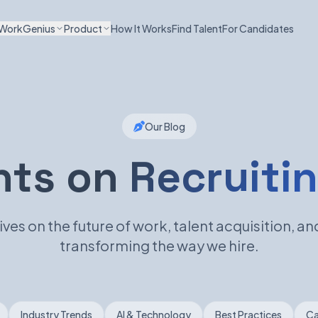
WorkGenius
Product
How It Works
Find Talent
For Candidates
Our Blog
hts on
Recruitin
ves on the future of work, talent acquisition, and
transforming the way we hire.
Industry Trends
AI & Technology
Best Practices
Ca