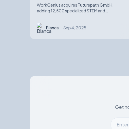
WorkGenius acquires Futurepath GmbH,
adding 12,500 specialized STEM and
automotive software candidates while
strengthening AI-matching capabilities.
Bianca
·
Sep 4, 2025
Get no