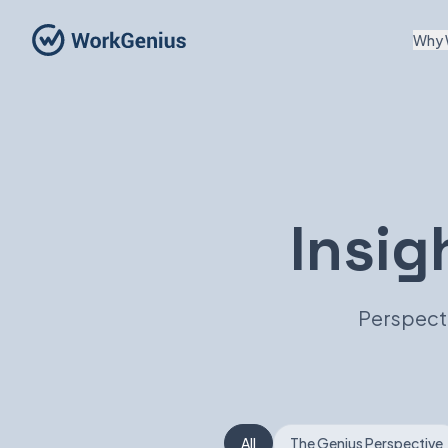
Why 
Insig
Perspecti
All
The Genius Perspective