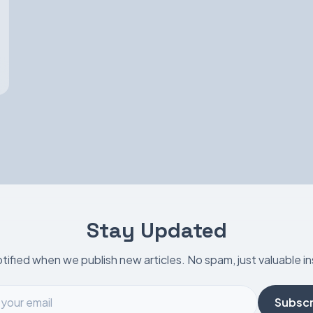
Stay Updated
tified when we publish new articles. No spam, just valuable in
Subscr