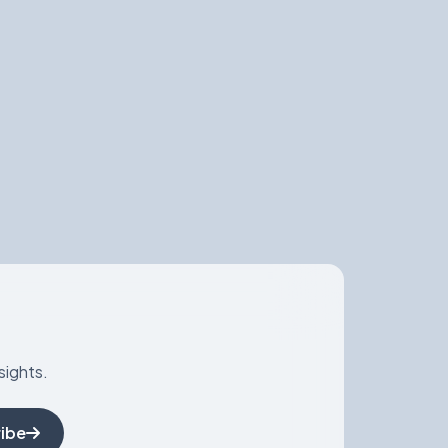
sights.
ibe