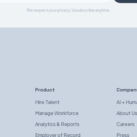
We respect your privacy. Unsubscribe anytime.
Product
Compan
Hire Talent
AI + Hum
Manage Workforce
About U
Analytics & Reports
Careers
Employer of Record
Press