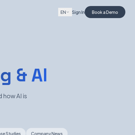
EN
Sign In
Book a Demo
g & AI
 how AI is
se Studies
Company News