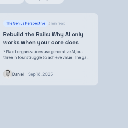
The Genius Perspective
3 min read
Rebuild the Rails: Why AI only
works when your core does
71% of organizations use generative AI, but
three in four struggle to achieve value. The gap
isn't in demos—it's in foundational
infrastructure.
Daniel
·
Sep 18, 2025