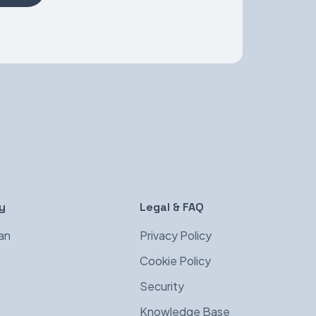
y
Legal & FAQ
an
Privacy Policy
s
Cookie Policy
Security
Knowledge Base