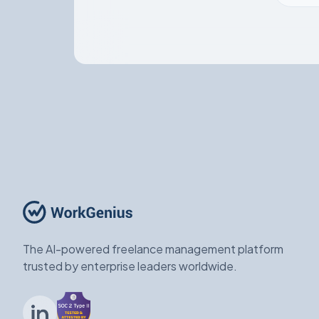
The AI-powered freelance management platform
trusted by enterprise leaders worldwide.